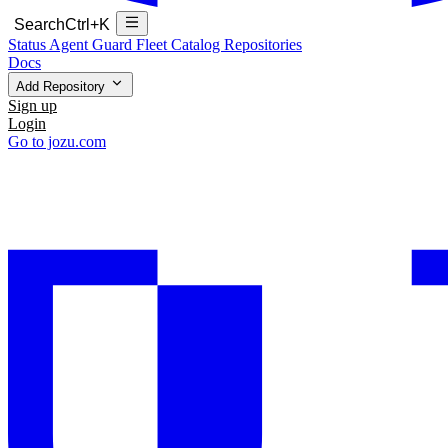
Search
Ctrl+K
Status
Agent Guard Fleet
Catalog
Repositories
Docs
Add Repository
Sign up
Login
Go to jozu.com