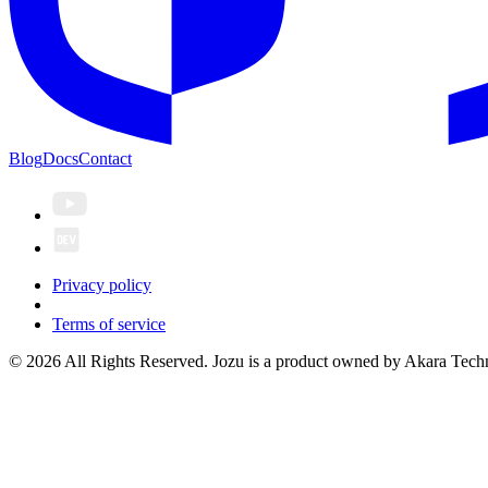
Blog
Docs
Contact
Privacy policy
Terms of service
© 2026 All Rights Reserved. Jozu is a product owned by Akara Techn