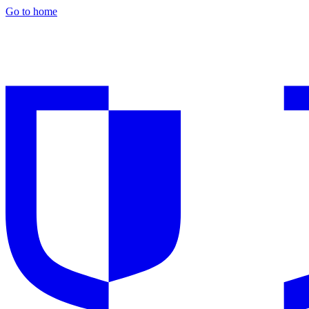
Go to home