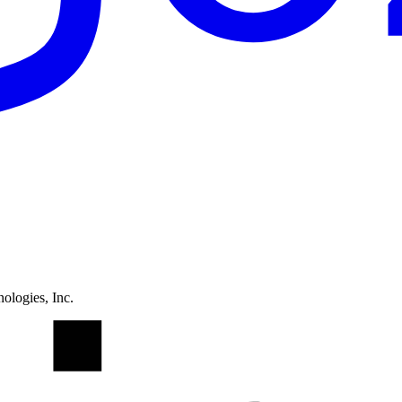
ologies, Inc.