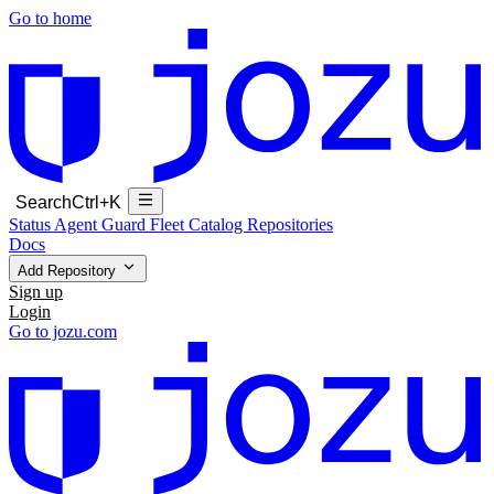
Go to home
Search
Ctrl+K
Status
Agent Guard Fleet
Catalog
Repositories
Docs
Add Repository
Sign up
Login
Go to jozu.com