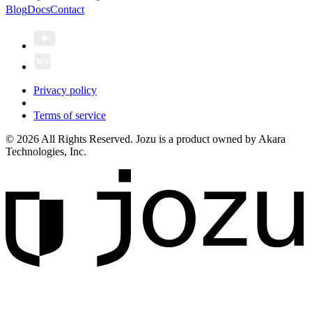
Blog
Docs
Contact
Privacy policy
Terms of service
© 2026 All Rights Reserved. Jozu is a product owned by Akara
Technologies, Inc.