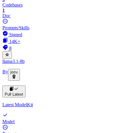
Codebases
1
Doc
Prompts/Skills
Signed
14K+
8
llama3.1-8b
By
jozu
Pull Latest
Latest ModelKit
Model