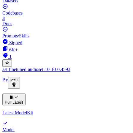
Datasets
Codebases
3
Docs
Prompts/Skills
Signed
6K+
1
ast-finetuned-audioset-10-10-0.4593
By
jozu
Pull Latest
Latest ModelKit
Model