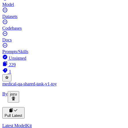
Model
Datasets
Codebases
Docs
Prompts/Skills
Unsigned
229
1
medical-qa-shared-task-v1-toy
By
jozu
Pull Latest
Latest ModelKit