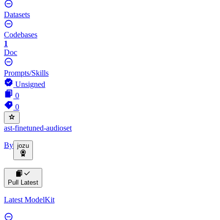
Datasets
Codebases
1
Doc
Prompts/Skills
Unsigned
0
0
ast-finetuned-audioset
By
jozu
Pull Latest
Latest ModelKit