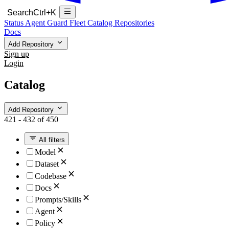
Search
Ctrl+K
Status
Agent Guard Fleet
Catalog
Repositories
Docs
Add Repository
Sign up
Login
Catalog
Add Repository
421 - 432 of 450
All filters
Model
Dataset
Codebase
Docs
Prompts/Skills
Agent
Policy