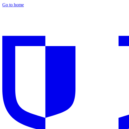
Go to home