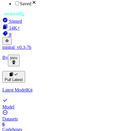
Saved
newest
Signed
14K+
8
mistral_v0.3-7b
By
jozu
Pull Latest
Latest ModelKit
Model
Datasets
6
Codebases