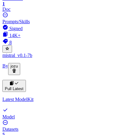
1
Doc
Prompts/Skills
Signed
14K+
8
mistral_v0.1-7b
By
jozu
Pull Latest
Latest ModelKit
Model
Datasets
5