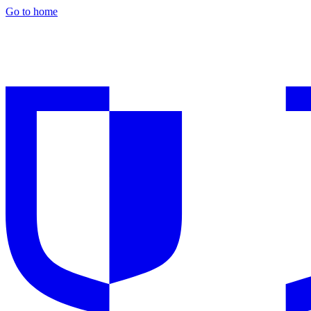
Go to home