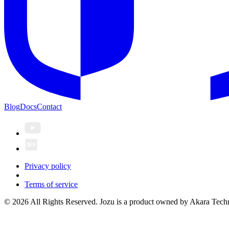
Blog
Docs
Contact
Privacy policy
Terms of service
© 2026 All Rights Reserved. Jozu is a product owned by Akara Techn