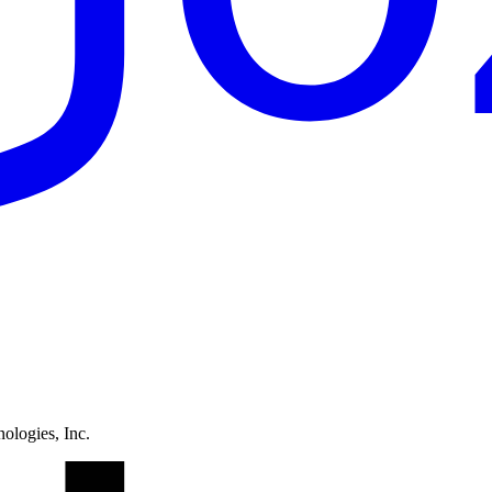
ologies, Inc.