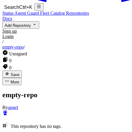
Search
Ctrl+K
Status
Agent Guard Fleet
Catalog
Repositories
Docs
Add Repository
Sign up
Login
/
empty-repo
/
Unsigned
0
0
Save
More
empty-repo
By
angel
This repository has no tags.