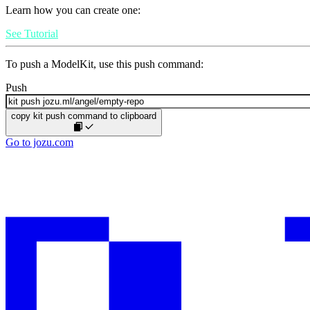
Learn how you can create one:
See Tutorial
To push a ModelKit, use this push command:
Push
copy kit push command to clipboard
Go to jozu.com