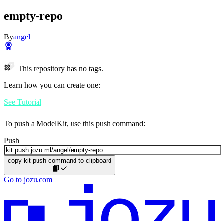
empty-repo
By
angel
This repository has no tags.
Learn how you can create one:
See Tutorial
To push a ModelKit, use this push command:
Push
copy kit push command to clipboard
Go to jozu.com