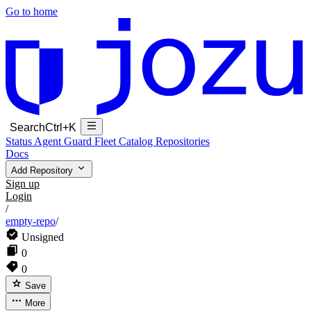
Go to home
Search
Ctrl+K
Status
Agent Guard Fleet
Catalog
Repositories
Docs
Add Repository
Sign up
Login
/
empty-repo
/
Unsigned
0
0
Save
More