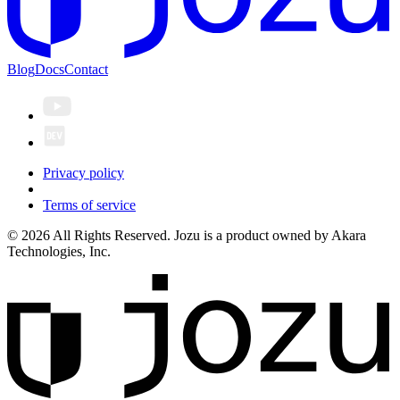
Blog
Docs
Contact
Privacy policy
Terms of service
© 2026 All Rights Reserved. Jozu is a product owned by Akara
Technologies, Inc.