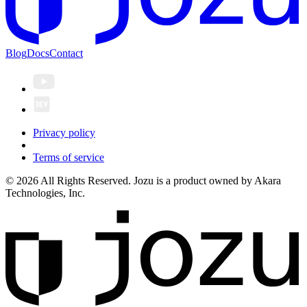
Blog
Docs
Contact
Privacy policy
Terms of service
© 2026 All Rights Reserved. Jozu is a product owned by Akara
Technologies, Inc.