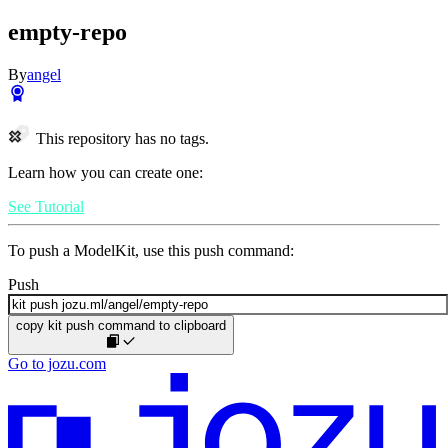
empty-repo
By
angel
This repository has no tags.
Learn how you can create one:
See Tutorial
To push a ModelKit, use this push command:
Push
copy kit push command to clipboard
Go to jozu.com