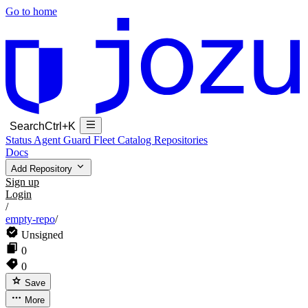
Go to home
Search
Ctrl+K
Status
Agent Guard Fleet
Catalog
Repositories
Docs
Add Repository
Sign up
Login
/
empty-repo
/
Unsigned
0
0
Save
More