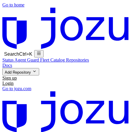
Go to home
Search
Ctrl+K
Status
Agent Guard Fleet
Catalog
Repositories
Docs
Add Repository
Sign up
Login
Go to jozu.com