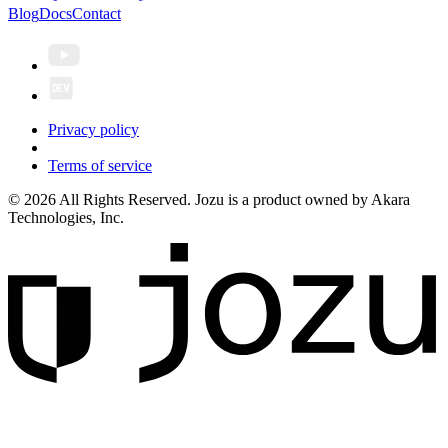
Blog
Docs
Contact
Privacy policy
Terms of service
© 2026 All Rights Reserved. Jozu is a product owned by Akara
Technologies, Inc.