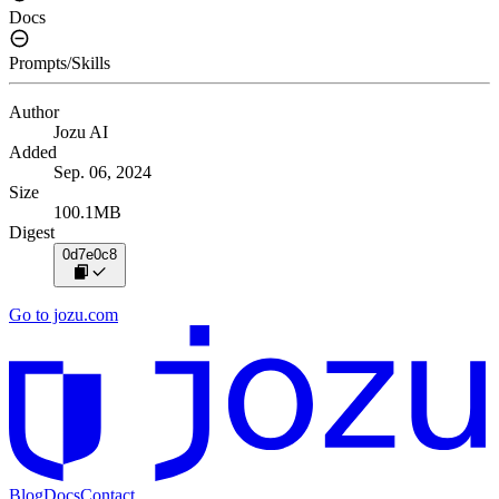
Docs
Prompts/Skills
Author
Jozu AI
Added
Sep. 06, 2024
Size
100.1MB
Digest
0d7e0c8
Go to jozu.com
Blog
Docs
Contact