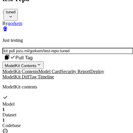
:
tuned
By
gorkem
Just testing
Pull Tag
ModelKit Contents
ModelKit Contents
Model Card
Security Report
Deploy
ModelKit Diff
Tag Timeline
ModelKit contents
Model
1
Dataset
1
Codebase