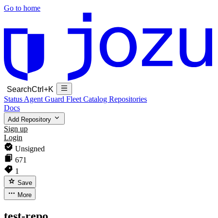
Go to home
Search
Ctrl+K
Status
Agent Guard Fleet
Catalog
Repositories
Docs
Add Repository
Sign up
Login
Unsigned
671
1
Save
More
test-repo