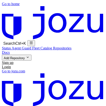
Go to home
Search
Ctrl+K
Status
Agent Guard Fleet
Catalog
Repositories
Docs
Add Repository
Sign up
Login
Go to jozu.com