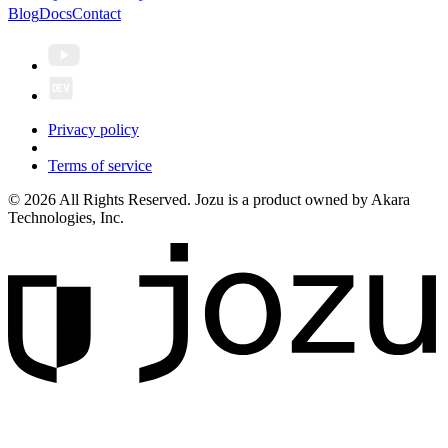
Blog
Docs
Contact
Privacy policy
Terms of service
© 2026 All Rights Reserved. Jozu is a product owned by Akara
Technologies, Inc.