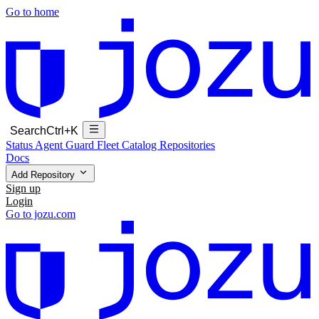
Go to home
Search
Ctrl+K
Status
Agent Guard Fleet
Catalog
Repositories
Docs
Add Repository
Sign up
Login
Go to jozu.com