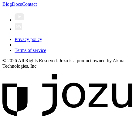
Blog
Docs
Contact
Privacy policy
Terms of service
© 2026 All Rights Reserved. Jozu is a product owned by Akara
Technologies, Inc.