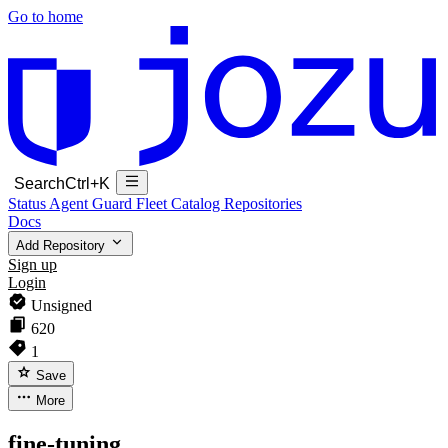
Go to home
Search
Ctrl+K
Status
Agent Guard Fleet
Catalog
Repositories
Docs
Add Repository
Sign up
Login
Unsigned
620
1
Save
More
fine-tuning