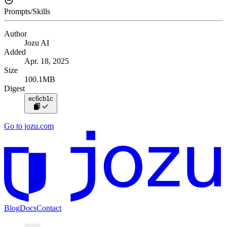
Prompts/Skills
Author
Jozu AI
Added
Apr. 18, 2025
Size
100.1MB
Digest
ec6cb1c
Go to jozu.com
Blog
Docs
Contact