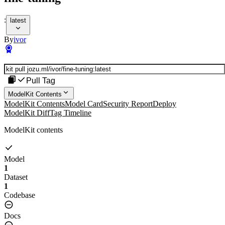
:
latest
By
ivor
Pull Tag
ModelKit Contents
ModelKit Contents
Model Card
Security Report
Deploy
ModelKit Diff
Tag Timeline
ModelKit contents
Model
1
Dataset
1
Codebase
Docs