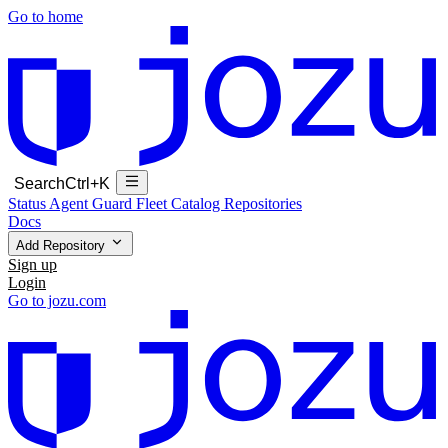
Go to home
Search
Ctrl+K
Status
Agent Guard Fleet
Catalog
Repositories
Docs
Add Repository
Sign up
Login
Go to jozu.com