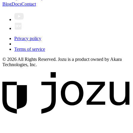
Blog
Docs
Contact
Privacy policy
Terms of service
© 2026 All Rights Reserved. Jozu is a product owned by Akara
Technologies, Inc.