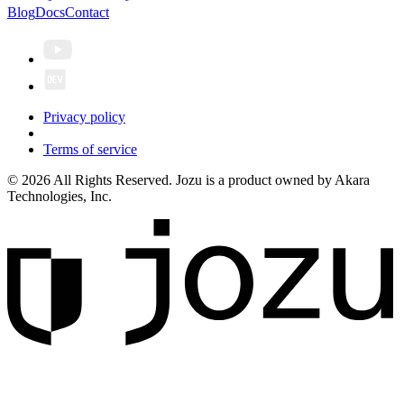
Blog
Docs
Contact
Privacy policy
Terms of service
© 2026 All Rights Reserved. Jozu is a product owned by Akara
Technologies, Inc.