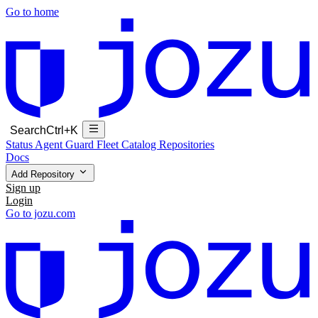
Go to home
Search
Ctrl+K
Status
Agent Guard Fleet
Catalog
Repositories
Docs
Add Repository
Sign up
Login
Go to jozu.com