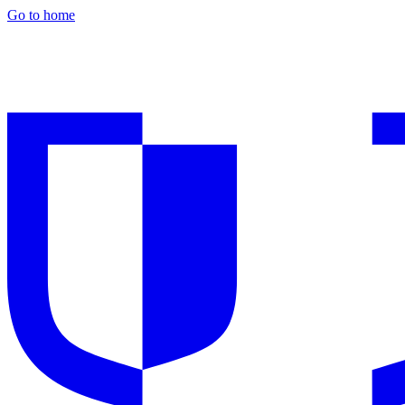
Go to home