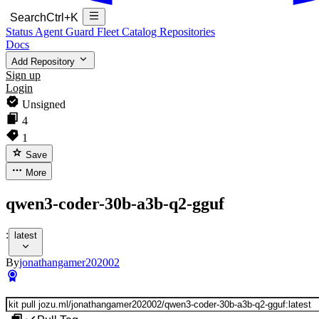
Search
Ctrl+K
Status
Agent Guard Fleet
Catalog
Repositories
Docs
Add Repository
Sign up
Login
Unsigned
4
1
Save
More
qwen3-coder-30b-a3b-q2-gguf
:
latest
By
jonathangamer202002