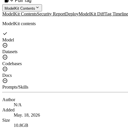
Pull Tag
ModelKit Contents
ModelKit Contents
Security Report
Deploy
ModelKit Diff
Tag Timelin
ModelKit contents
Model
Datasets
Codebases
Docs
Prompts/Skills
Author
N/A
Added
May. 18, 2026
Size
10.8GB