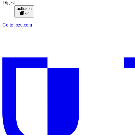
Digest
ac9d59a
Go to jozu.com