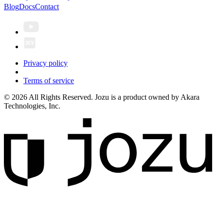
Blog
Docs
Contact
Privacy policy
Terms of service
© 2026 All Rights Reserved. Jozu is a product owned by Akara
Technologies, Inc.