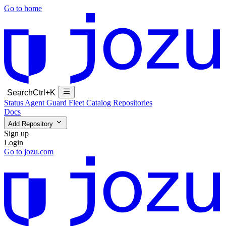
Go to home
Search
Ctrl+K
Status
Agent Guard Fleet
Catalog
Repositories
Docs
Add Repository
Sign up
Login
Go to jozu.com