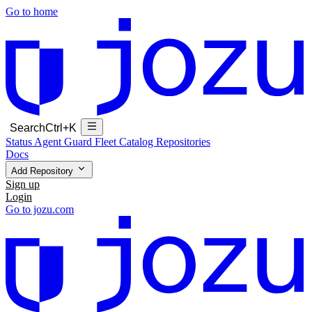
Go to home
Search
Ctrl+K
Status
Agent Guard Fleet
Catalog
Repositories
Docs
Add Repository
Sign up
Login
Go to jozu.com