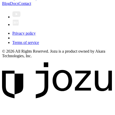
Blog
Docs
Contact
Privacy policy
Terms of service
© 2026 All Rights Reserved. Jozu is a product owned by Akara
Technologies, Inc.