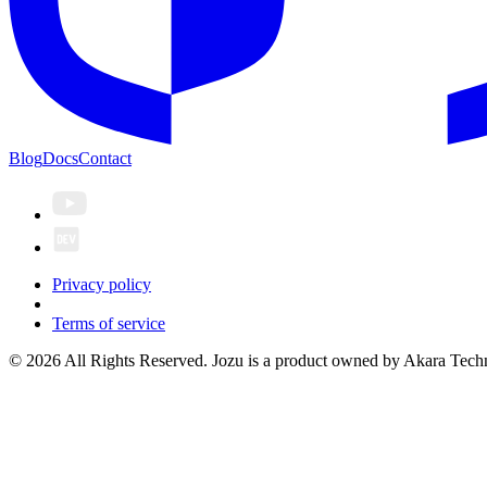
Blog
Docs
Contact
Privacy policy
Terms of service
© 2026 All Rights Reserved. Jozu is a product owned by Akara Techn