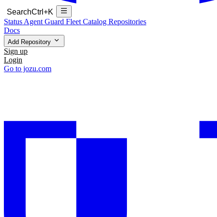
Search
Ctrl+K
Status
Agent Guard Fleet
Catalog
Repositories
Docs
Add Repository
Sign up
Login
Go to jozu.com