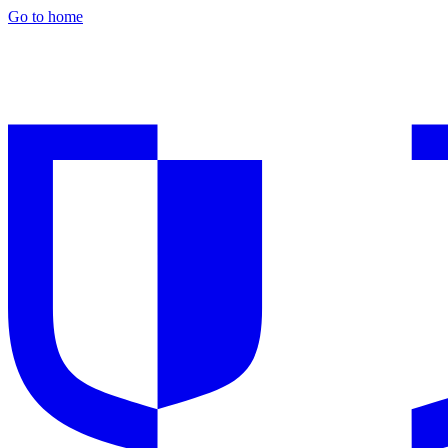
Go to home