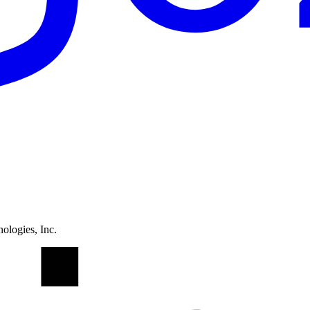
ologies, Inc.