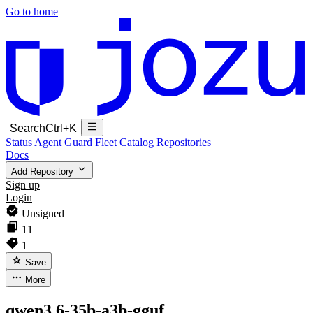
Go to home
Search
Ctrl+K
Status
Agent Guard Fleet
Catalog
Repositories
Docs
Add Repository
Sign up
Login
Unsigned
11
1
Save
More
qwen3.6-35b-a3b-gguf