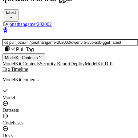
:
latest
By
jonathangamer202002
Pull Tag
ModelKit Contents
ModelKit Contents
Security Report
Deploy
ModelKit Diff
Tag Timeline
ModelKit contents
Model
Datasets
Codebases
Docs