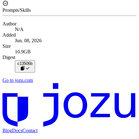
Prompts/Skills
Author
N/A
Added
Jun. 08, 2026
Size
10.9GB
Digest
c13506b
Go to jozu.com
Blog
Docs
Contact