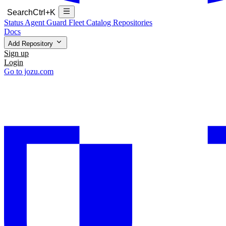
Search
Ctrl+K
Status
Agent Guard Fleet
Catalog
Repositories
Docs
Add Repository
Sign up
Login
Go to jozu.com