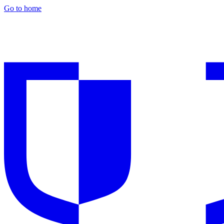
Go to home