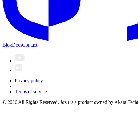
Blog
Docs
Contact
Privacy policy
Terms of service
© 2026 All Rights Reserved. Jozu is a product owned by Akara Techn