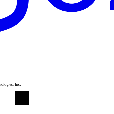
ologies, Inc.