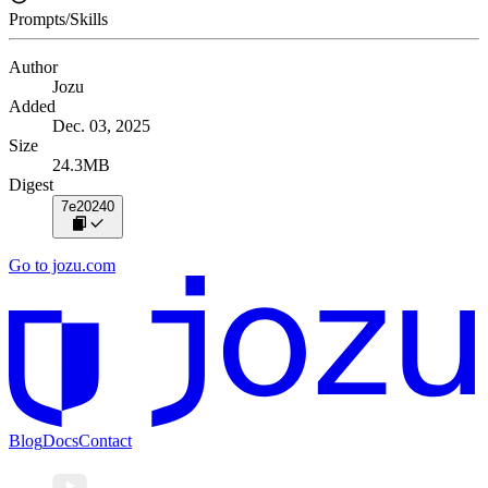
Prompts/Skills
Author
Jozu
Added
Dec. 03, 2025
Size
24.3MB
Digest
7e20240
Go to jozu.com
Blog
Docs
Contact