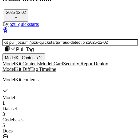
:
2025-12-02
By
jozu-quickstarts
Pull Tag
ModelKit Contents
ModelKit Contents
Model Card
Security Report
Deploy
ModelKit Diff
Tag Timeline
ModelKit contents
Model
1
Dataset
3
Codebases
5
Docs