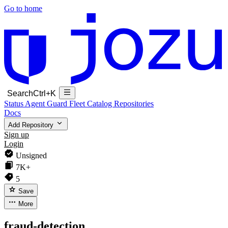
Go to home
Search
Ctrl+K
Status
Agent Guard Fleet
Catalog
Repositories
Docs
Add Repository
Sign up
Login
Unsigned
7K+
5
Save
More
fraud-detection