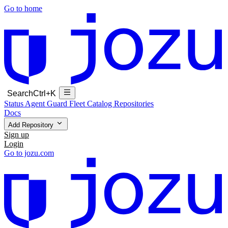
Go to home
Search
Ctrl+K
Status
Agent Guard Fleet
Catalog
Repositories
Docs
Add Repository
Sign up
Login
Go to jozu.com