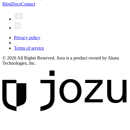
Blog
Docs
Contact
Privacy policy
Terms of service
© 2026 All Rights Reserved. Jozu is a product owned by Akara
Technologies, Inc.