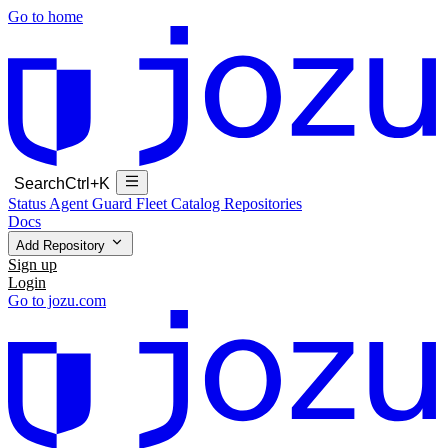
Go to home
Search
Ctrl+K
Status
Agent Guard Fleet
Catalog
Repositories
Docs
Add Repository
Sign up
Login
Go to jozu.com