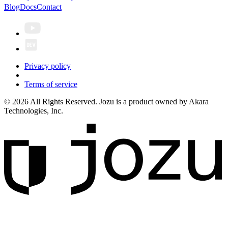
Blog
Docs
Contact
Privacy policy
Terms of service
© 2026 All Rights Reserved. Jozu is a product owned by Akara
Technologies, Inc.