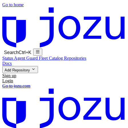
Go to home
Search
Ctrl+K
Status
Agent Guard Fleet
Catalog
Repositories
Docs
Add Repository
Sign up
Login
Go to jozu.com