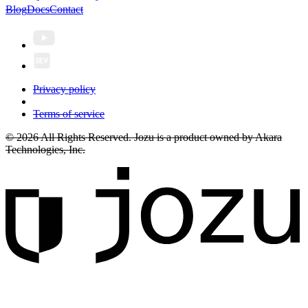
Blog
Docs
Contact
Privacy policy
Terms of service
© 2026 All Rights Reserved. Jozu is a product owned by Akara
Technologies, Inc.