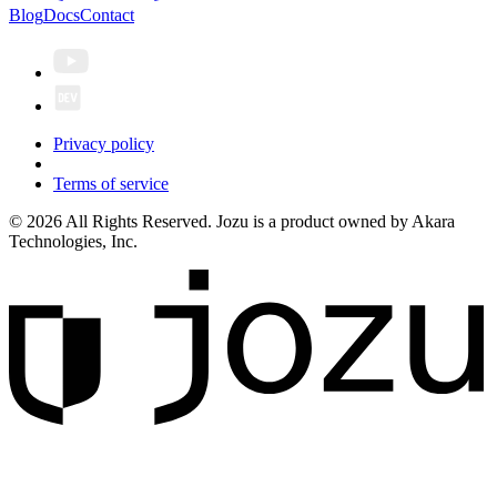
Blog
Docs
Contact
Privacy policy
Terms of service
© 2026 All Rights Reserved. Jozu is a product owned by Akara
Technologies, Inc.