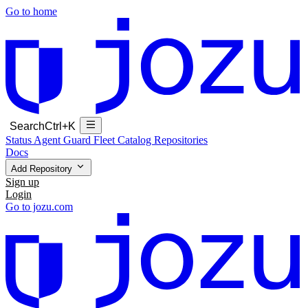
Go to home
Search
Ctrl+K
Status
Agent Guard Fleet
Catalog
Repositories
Docs
Add Repository
Sign up
Login
Go to jozu.com