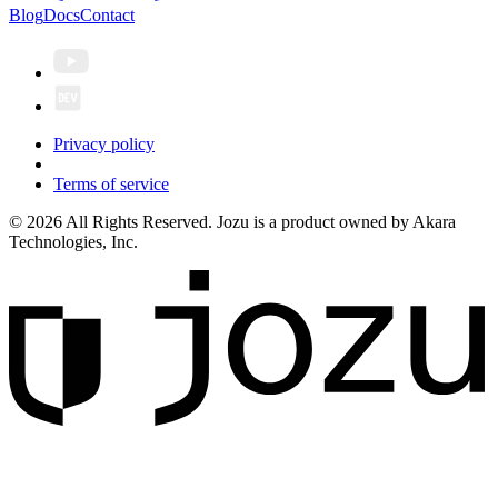
Blog
Docs
Contact
Privacy policy
Terms of service
© 2026 All Rights Reserved. Jozu is a product owned by Akara
Technologies, Inc.