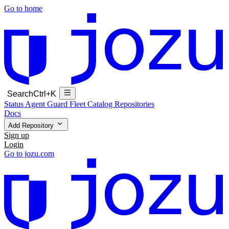
Go to home
Search
Ctrl+K
Status
Agent Guard Fleet
Catalog
Repositories
Docs
Add Repository
Sign up
Login
Go to jozu.com