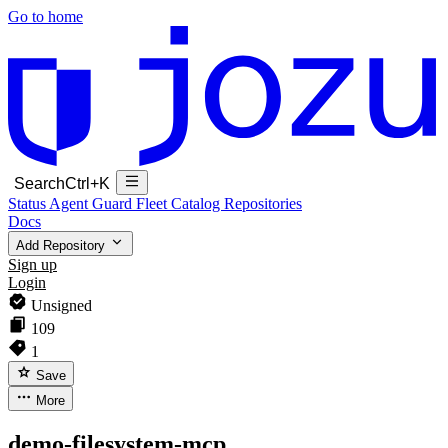
Go to home
Search
Ctrl+K
Status
Agent Guard Fleet
Catalog
Repositories
Docs
Add Repository
Sign up
Login
Unsigned
109
1
Save
More
demo-filesystem-mcp