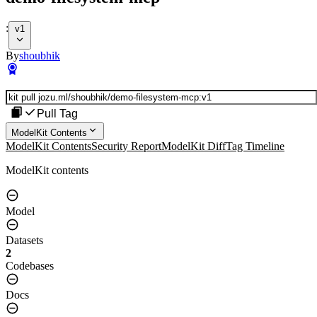
:
v1
By
shoubhik
Pull Tag
ModelKit Contents
ModelKit Contents
Security Report
ModelKit Diff
Tag Timeline
ModelKit contents
Model
Datasets
2
Codebases
Docs