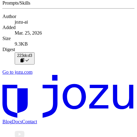
Prompts/Skills
Author
jozu-ai
Added
Mar. 25, 2026
Size
9.3KB
Digest
223dcd3
Go to jozu.com
Blog
Docs
Contact