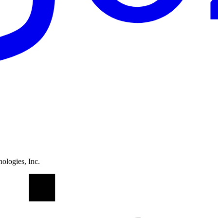
ologies, Inc.