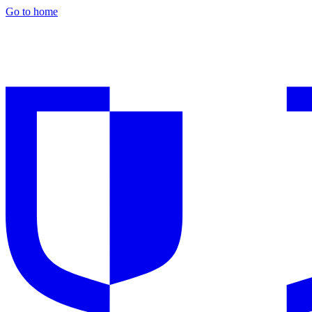
Go to home