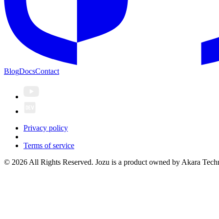
Blog
Docs
Contact
Privacy policy
Terms of service
© 2026 All Rights Reserved. Jozu is a product owned by Akara Techn