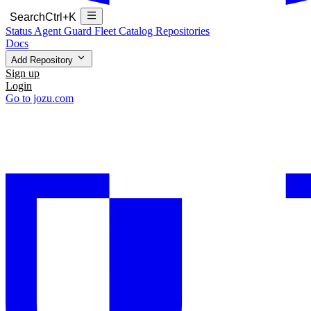
Search
Ctrl+K
Status
Agent Guard Fleet
Catalog
Repositories
Docs
Add Repository
Sign up
Login
Go to jozu.com