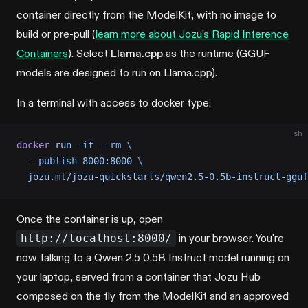
container directly from the ModelKit, with no image to
build or pre-pull (
learn more about Jozu's Rapid Inference
Containers
). Select
Llama.cpp
as the runtime (GGUF
models are designed to run on Llama.cpp).
In a terminal with access to docker type:
sh
docker
 run
 -it
 --rm
 \
  --publish
 8000:8000
 \
  jozu.ml/jozu-quickstarts/qwen2.5-0.5b-instruct-gguf
Once the container is up, open
http://localhost:8000/
in your browser. You're
now talking to a Qwen 2.5 0.5B Instruct model running on
your laptop, served from a container that Jozu Hub
composed on the fly from the ModelKit and an approved