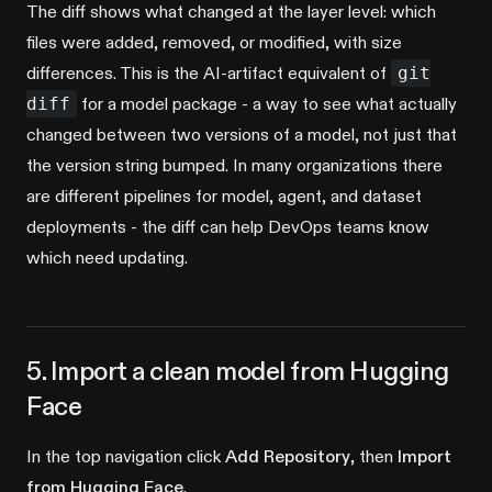
The diff shows what changed at the layer level: which
files were added, removed, or modified, with size
differences. This is the AI-artifact equivalent of
git
diff
for a model package - a way to see what actually
changed between two versions of a model, not just that
the version string bumped. In many organizations there
are different pipelines for model, agent, and dataset
deployments - the diff can help DevOps teams know
which need updating.
5. Import a clean model from Hugging
Face
In the top navigation click
Add Repository
, then
Import
from Hugging Face
.