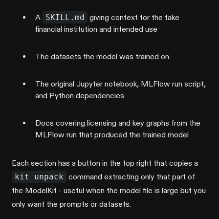
A
SKILL.md
giving context for the fake
financial institution and intended use
The datasets the model was trained on
The original Jupyter notebook, MLFlow run script,
and Python dependencies
Docs covering licensing and key graphs from the
MLFlow run that produced the trained model
Each section has a button in the top right that copies a
kit unpack
command extracting only that part of
the ModelKit - useful when the model file is large but you
only want the prompts or datasets.