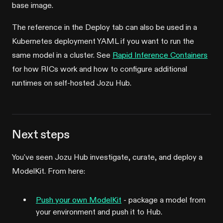
base image.
The reference in the Deploy tab can also be used in a
Kubernetes deployment YAML if you want to run the
same model in a cluster. See
Rapid Inference Containers
for how RICs work and how to configure additional
runtimes on self-hosted Jozu Hub.
Next steps
You've seen Jozu Hub investigate, curate, and deploy a
ModelKit. From here:
Push your own ModelKit
- package a model from
your environment and push it to Hub.