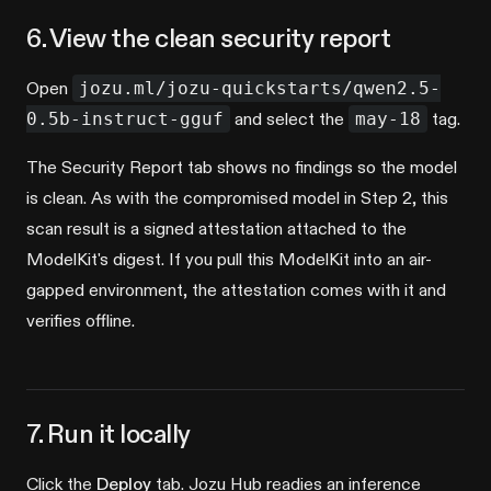
6. View the clean security report
Open
jozu.ml/jozu-quickstarts/qwen2.5-
0.5b-instruct-gguf
and select the
may-18
tag.
The Security Report tab shows no findings so the model
is clean. As with the compromised model in Step 2, this
scan result is a signed attestation attached to the
ModelKit's digest. If you pull this ModelKit into an air-
gapped environment, the attestation comes with it and
verifies offline.
7. Run it locally
Click the
Deploy
tab. Jozu Hub readies an inference