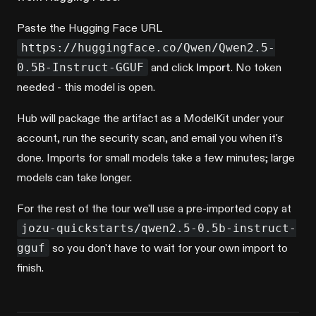
Paste the Hugging Face URL
https://huggingface.co/Qwen/Qwen2.5-
0.5B-Instruct-GGUF
and click
Import
. No token
needed - this model is open.
Hub will package the artifact as a ModelKit under your
account, run the security scan, and email you when it's
done. Imports for small models take a few minutes; large
models can take longer.
For the rest of the tour we'll use a pre-imported copy at
jozu-quickstarts/qwen2.5-0.5b-instruct-
gguf
so you don't have to wait for your own import to
finish.