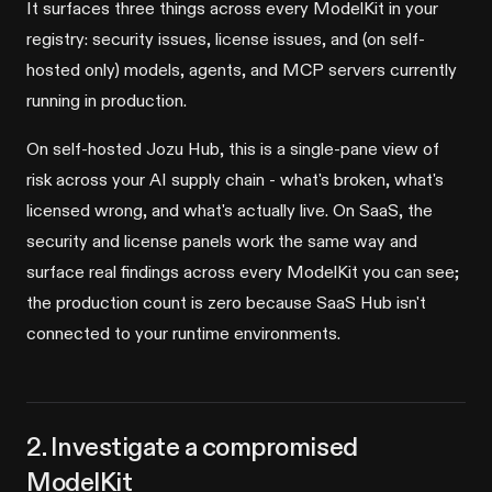
It surfaces three things across every ModelKit in your
registry: security issues, license issues, and (on self-
hosted only) models, agents, and MCP servers currently
running in production.
On self-hosted Jozu Hub, this is a single-pane view of
risk across your AI supply chain - what's broken, what's
licensed wrong, and what's actually live. On SaaS, the
security and license panels work the same way and
surface real findings across every ModelKit you can see;
the production count is zero because SaaS Hub isn't
connected to your runtime environments.
2. Investigate a compromised
ModelKit