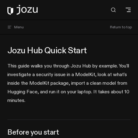
Skip to content
Jozu Hub docs
Menu
Return to top
Jozu Hub Quick Start
This guide walks you through Jozu Hub by example. You'll
investigate a security issue in a ModelKit, look at what's
inside the ModelKit package, import a clean model from
Hugging Face, and run it on your laptop. It takes about 10
minutes.
Before you start