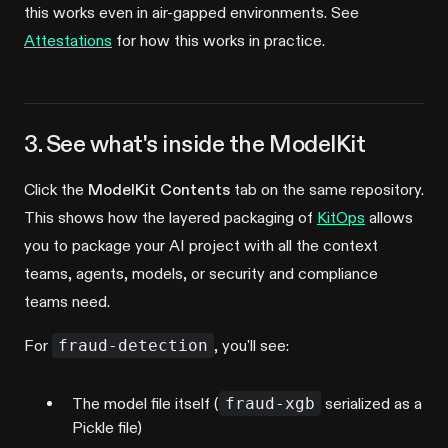
this works even in air-gapped environments. See
Attestations
for how this works in practice.
3. See what's inside the ModelKit
Click the
ModelKit Contents
tab on the same repository.
This shows how the layered packaging of
KitOps
allows
you to package your AI project with all the context
teams, agents, models, or security and compliance
teams need.
For
fraud-detection
, you'll see:
The model file itself (
fraud-xgb
serialized as a
Pickle file)