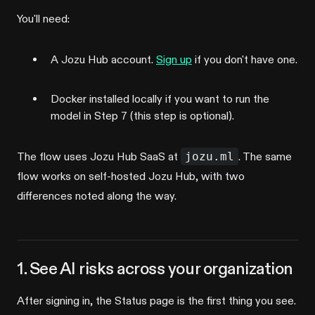
You'll need:
A Jozu Hub account.
Sign up
if you don't have one.
Docker installed locally if you want to run the
model in Step 7 (this step is optional).
The flow uses Jozu Hub SaaS at
jozu.ml
. The same
flow works on self-hosted Jozu Hub, with two
differences noted along the way.
1. See AI risks across your organization
After signing in, the Status page is the first thing you see.