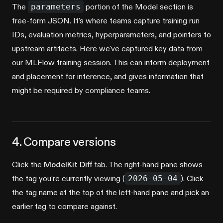
The
parameters
portion of the Model section is
free-form JSON. It's where teams capture training run
IDs, evaluation metrics, hyperparameters, and pointers to
upstream artifacts. Here we've captured key data from
our MLFlow training session. This can inform deployment
and placement for inference, and gives information that
might be required by compliance teams.
4. Compare versions
Click the
ModelKit Diff
tab. The right-hand pane shows
the tag you're currently viewing (
2026-05-04
). Click
the tag name at the top of the left-hand pane and pick an
earlier tag to compare against.