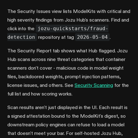
The Security Issues view lists ModelKits with critical and
high severity findings from Jozu Hub's scanners. Find and
click into the
jozu-quickstarts/fraud-
detection
repository at tag
2026-05-04
.
The Security Report tab shows what Hub flagged. Jozu
Hub scans across nine threat categories that container
scanners don't cover - malicious code in model weight
files, backdoored weights, prompt injection patterns,
license issues, and others. See
Security Scanning
for the
full list and how scoring works.
Scan results aren't just displayed in the UI. Each result is
a signed attestation bound to the ModelKit's digest, so
downstream policy engines can refuse to load a model
that doesn't meet your bar. For self-hosted Jozu Hub,