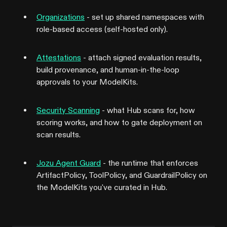
Organizations
- set up shared namespaces with
role-based access (self-hosted only).
Attestations
- attach signed evaluation results,
build provenance, and human-in-the-loop
approvals to your ModelKits.
Security Scanning
- what Hub scans for, how
scoring works, and how to gate deployment on
scan results.
Jozu Agent Guard
- the runtime that enforces
ArtifactPolicy, ToolPolicy, and GuardrailPolicy on
the ModelKits you've curated in Hub.