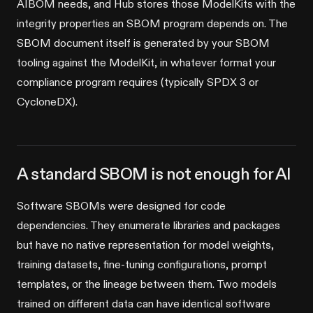
AIBOM needs, and Hub stores those ModelKits with the
integrity properties an SBOM program depends on. The
SBOM document itself is generated by your SBOM
tooling against the ModelKit, in whatever format your
compliance program requires (typically SPDX 3 or
CycloneDX).
A standard SBOM is not enough for AI
Software SBOMs were designed for code
dependencies. They enumerate libraries and packages
but have no native representation for model weights,
training datasets, fine-tuning configurations, prompt
templates, or the lineage between them. Two models
trained on different data can have identical software