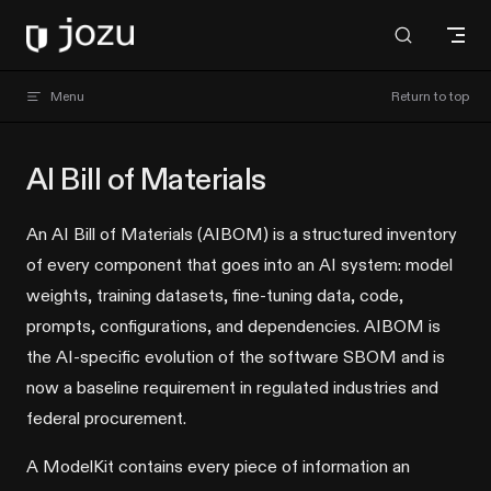
Skip to content
Jozu Hub docs
Menu
Return to top
AI Bill of Materials
An AI Bill of Materials (AIBOM) is a structured inventory
of every component that goes into an AI system: model
weights, training datasets, fine-tuning data, code,
prompts, configurations, and dependencies. AIBOM is
the AI-specific evolution of the software SBOM and is
now a baseline requirement in regulated industries and
federal procurement.
A ModelKit contains every piece of information an