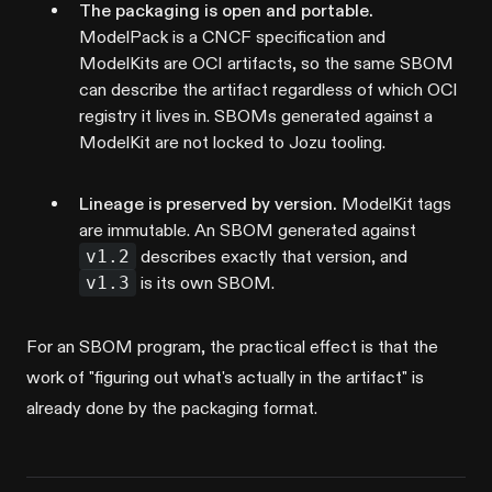
The packaging is open and portable.
ModelPack is a CNCF specification and
ModelKits are OCI artifacts, so the same SBOM
can describe the artifact regardless of which OCI
registry it lives in. SBOMs generated against a
ModelKit are not locked to Jozu tooling.
Lineage is preserved by version.
ModelKit tags
are immutable. An SBOM generated against
v1.2
describes exactly that version, and
v1.3
is its own SBOM.
For an SBOM program, the practical effect is that the
work of "figuring out what's actually in the artifact" is
already done by the packaging format.