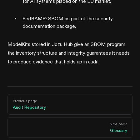
for AI systems placed on the EU market.
FedRAMP:
SBOM as part of the security
documentation package.
ModelKits stored in Jozu Hub give an SBOM program
the inventory structure and integrity guarantees it needs
to produce evidence that holds up in audit.
Pager
Previous page
Audit Repository
Next page
Glossary