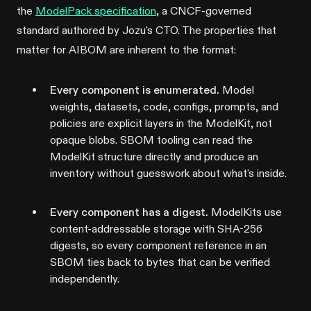
the
ModelPack specification
, a CNCF-governed
standard authored by Jozu's CTO. The properties that
matter for AIBOM are inherent to the format:
Every component is enumerated.
Model
weights, datasets, code, configs, prompts, and
policies are explicit layers in the ModelKit, not
opaque blobs. SBOM tooling can read the
ModelKit structure directly and produce an
inventory without guesswork about what's inside.
Every component has a digest.
ModelKits use
content-addressable storage with SHA-256
digests, so every component reference in an
SBOM ties back to bytes that can be verified
independently.