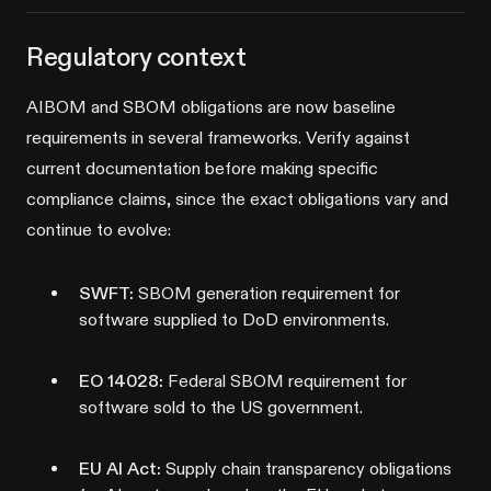
Regulatory context
AIBOM and SBOM obligations are now baseline
requirements in several frameworks. Verify against
current documentation before making specific
compliance claims, since the exact obligations vary and
continue to evolve:
SWFT:
SBOM generation requirement for
software supplied to DoD environments.
EO 14028:
Federal SBOM requirement for
software sold to the US government.
EU AI Act:
Supply chain transparency obligations