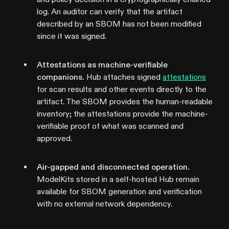
log. An auditor can verify that the artifact
described by an SBOM has not been modified
since it was signed.
Attestations as machine-verifiable
companions.
Hub attaches signed
attestations
for scan results and other events directly to the
artifact. The SBOM provides the human-readable
inventory; the attestations provide the machine-
verifiable proof of what was scanned and
approved.
Air-gapped and disconnected operation.
ModelKits stored in a self-hosted Hub remain
available for SBOM generation and verification
with no external network dependency.