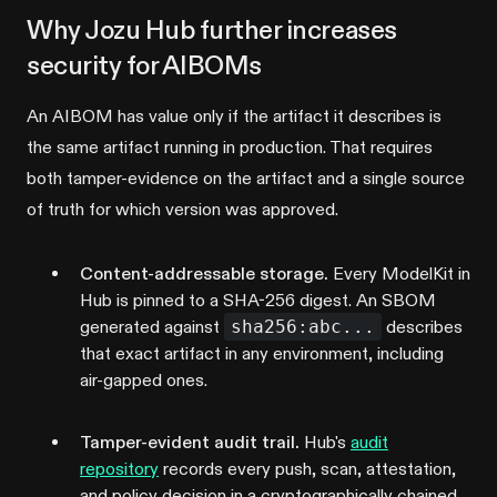
Why Jozu Hub further increases
security for AIBOMs
An AIBOM has value only if the artifact it describes is
the same artifact running in production. That requires
both tamper-evidence on the artifact and a single source
of truth for which version was approved.
Content-addressable storage.
Every ModelKit in
Hub is pinned to a SHA-256 digest. An SBOM
generated against
sha256:abc...
describes
that exact artifact in any environment, including
air-gapped ones.
Tamper-evident audit trail.
Hub's
audit
repository
records every push, scan, attestation,
and policy decision in a cryptographically chained