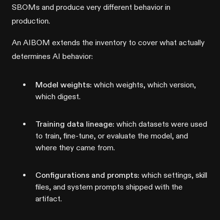
SBOMs and produce very different behavior in
production.
An AIBOM extends the inventory to cover what actually
determines AI behavior:
Model weights:
which weights, which version,
which digest.
Training data lineage:
which datasets were used
to train, fine-tune, or evaluate the model, and
where they came from.
Configurations and prompts:
which settings, skill
files, and system prompts shipped with the
artifact.