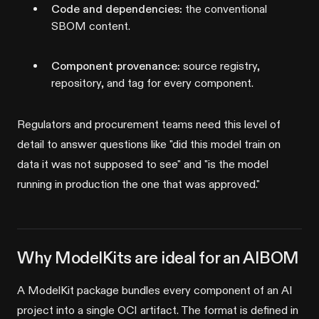
Code and dependencies:
the conventional
SBOM content.
Component provenance:
source registry,
repository, and tag for every component.
Regulators and procurement teams need this level of
detail to answer questions like "did this model train on
data it was not supposed to see" and "is the model
running in production the one that was approved."
Why ModelKits are ideal for an AIBOM
A ModelKit package bundles every component of an AI
project into a single OCI artifact. The format is defined in