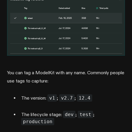
You can tag a ModelKit with any name. Commonly people
use tags to capture:
The version:
v1
;
v2.7
;
12.4
The lifecycle stage:
dev
;
test
;
production