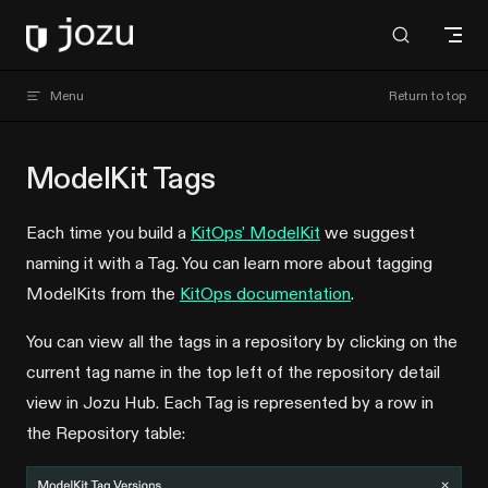
Skip to content
Jozu Hub docs
Menu
Return to top
ModelKit Tags
Each time you build a
KitOps' ModelKit
we suggest
naming it with a Tag. You can learn more about tagging
ModelKits from the
KitOps documentation
.
You can view all the tags in a repository by clicking on the
current tag name in the top left of the repository detail
view in Jozu Hub. Each Tag is represented by a row in
the Repository table: