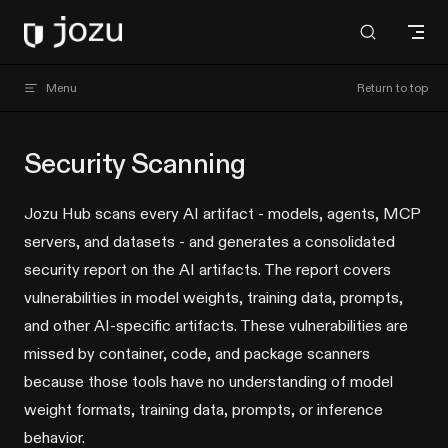
Skip to content
Jozu Hub docs
Menu
Return to top
Security Scanning
Jozu Hub scans every AI artifact - models, agents, MCP
servers, and datasets - and generates a consolidated
security report on the AI artifacts. The report covers
vulnerabilities in model weights, training data, prompts,
and other AI-specific artifacts. These vulnerabilities are
missed by container, code, and package scanners
because those tools have no understanding of model
weight formats, training data, prompts, or inference
behavior.