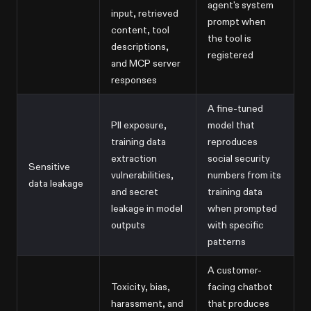
agent's system
input, retrieved
prompt when
content, tool
the tool is
descriptions,
registered
and MCP server
responses
A fine-tuned
PII exposure,
model that
training data
reproduces
extraction
social security
Sensitive
vulnerabilities,
numbers from its
data leakage
and secret
training data
leakage in model
when prompted
outputs
with specific
patterns
A customer-
Toxicity, bias,
facing chatbot
harassment, and
that produces