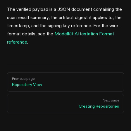
The verified payload is a JSON document containing the
scan result summary, the artifact digest it applies to, the
timestamp, and the signing key reference. For the wire-
format details, see the
ModelKit Attestation Format
reference
.
Pager
Previous page
Repository View
Next page
Creating Repositories