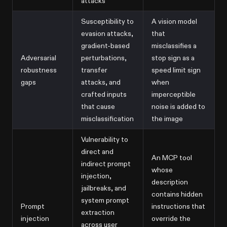
attacks
Susceptibility to
A vision model
evasion attacks,
that
gradient-based
misclassifies a
Adversarial
perturbations,
stop sign as a
robustness
transfer
speed limit sign
gaps
attacks, and
when
crafted inputs
imperceptible
that cause
noise is added to
misclassification
the image
Vulnerability to
direct and
An MCP tool
indirect prompt
whose
injection,
description
jailbreaks, and
contains hidden
system prompt
Prompt
instructions that
extraction
injection
override the
across user